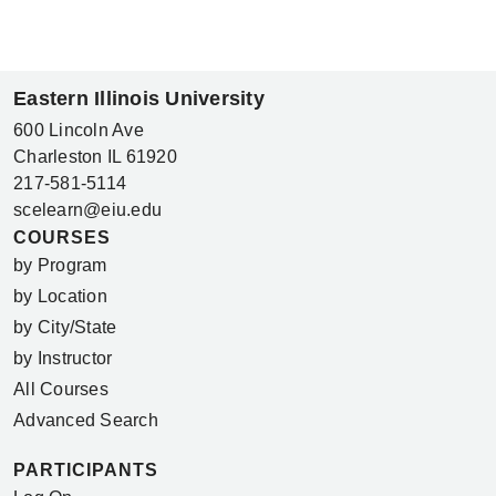
Eastern Illinois University
600 Lincoln Ave
Charleston IL 61920
217-581-5114
scelearn@eiu.edu
COURSES
by Program
by Location
by City/State
by Instructor
All Courses
Advanced Search
PARTICIPANTS