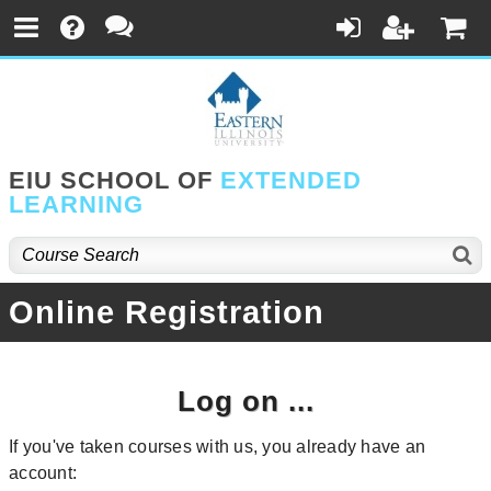
EIU SCHOOL OF
EXTENDED
LEARNING
Online Registration
Log on ...
If you've taken courses with us, you already have an
account: