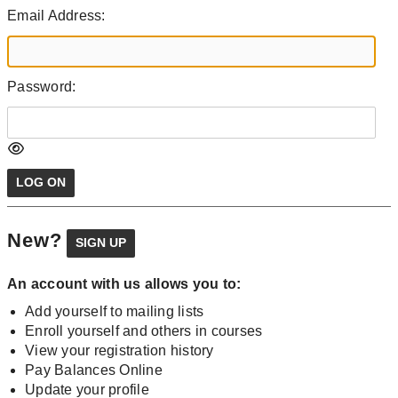
Email Address:
Password:
New?
An account with us allows you to:
Add yourself to mailing lists
Enroll yourself and others in courses
View your registration history
Pay Balances Online
Update your profile